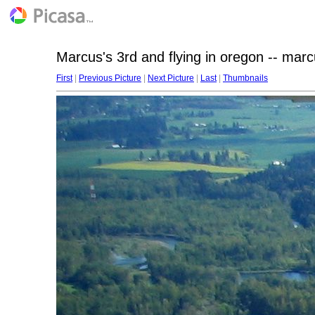
Marcus's 3rd and flying in oregon -- mar
First
|
Previous Picture
|
Next Picture
|
Last
|
Thumbnails