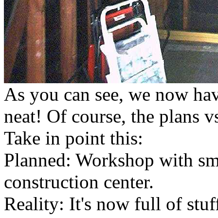
As you can see, we now have
neat! Of course, the plans vs
Take in point this:
Planned: Workshop with smel
construction center.
Reality: It's now full of st