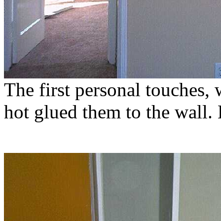
The first personal touches
hot glued them to the wall.