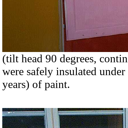
(tilt head 90 degrees, cont
were safely insulated under
years) of paint.