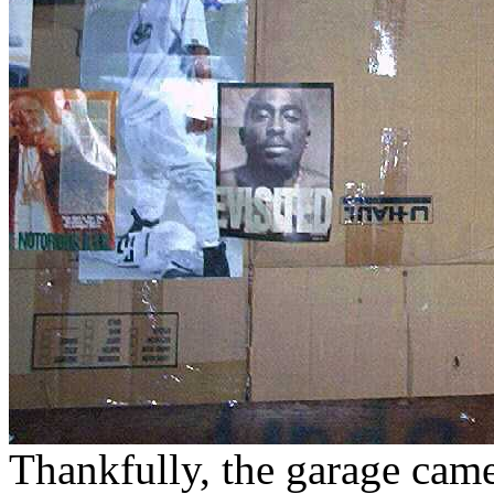
Thankfully, the garage came