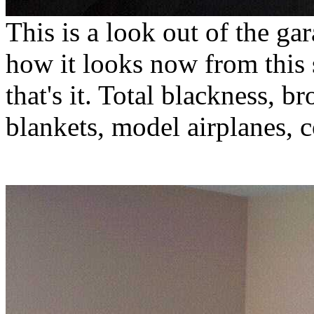
This is a look out of the ga
how it looks now from this 
that's it. Total blackness, 
blankets, model airplanes, c