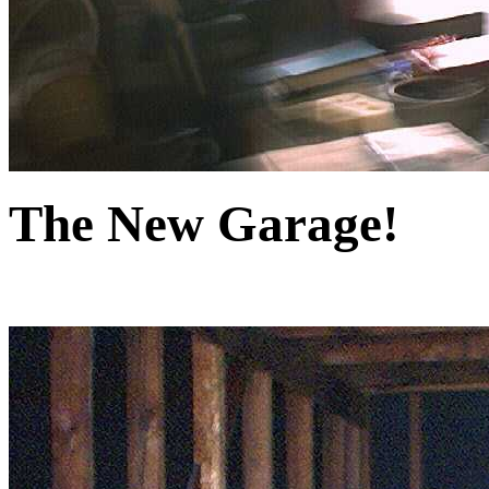
The New Garage!