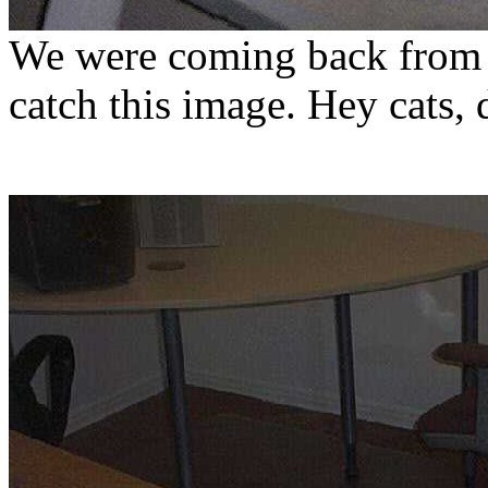
We were coming back from a
catch this image. Hey cats, 