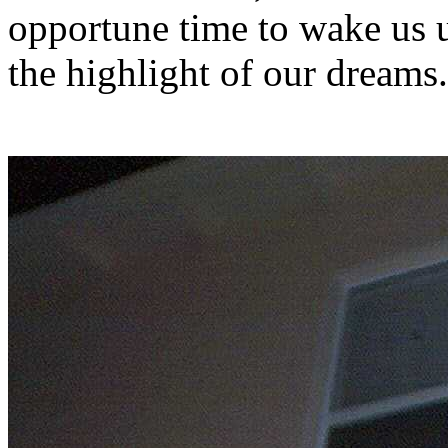
opportune time to wake us 
the highlight of our dreams