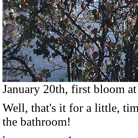
January 20th, first bloom a
Well, that's it for a little, 
the bathroom!