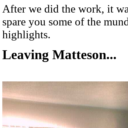
After we did the work, it was
spare you some of the mund
highlights.
Leaving Matteson...