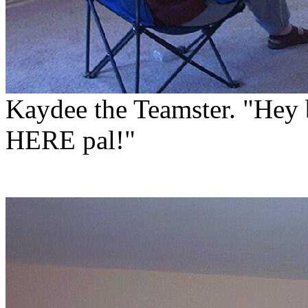
Kaydee the Teamster. "Hey 
HERE pal!"