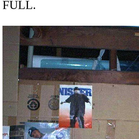
FULL.