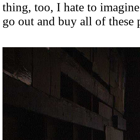
thing, too, I hate to imagi
go out and buy all of these 