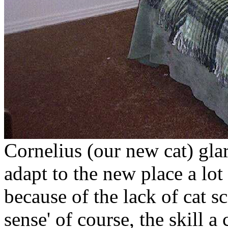
Cornelius (our new cat) gla
adapt to the new place a lot
because of the lack of cat s
sense' of course, the skill a