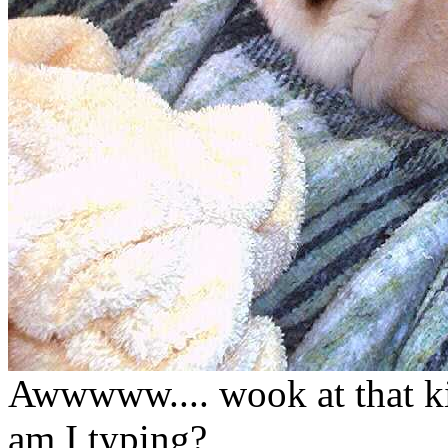
Awwwww.... wook at that ki
am I typing?