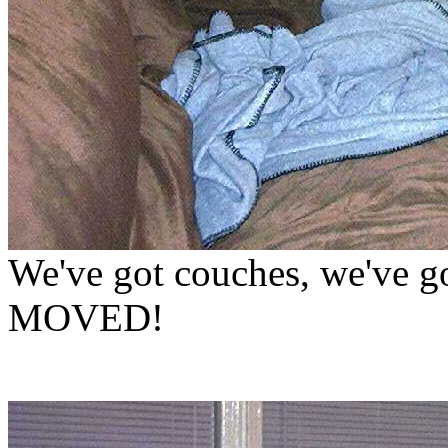
We've got couches, we've go
MOVED!